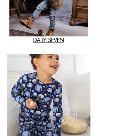
DAILY SEVEN