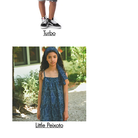
Turbo
Little Peixoto