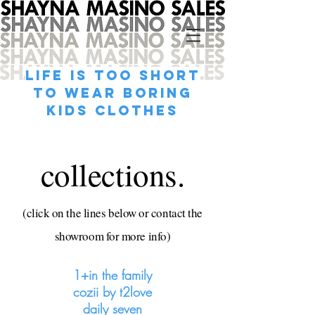
life is too short
to wear boring
kids clothes
collections.
(click on the lines below or contact the
showroom for more info)
1+in the family
cozii by t2love
daily seven