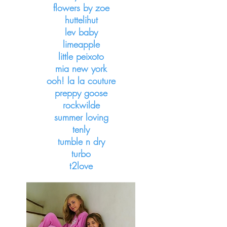
flowers by zoe
huttelihut
lev baby
limeapple
little peixoto
mia new york
ooh! la la couture
preppy goose
rockwilde
summer loving
tenly
tumble n dry
turbo
t2love