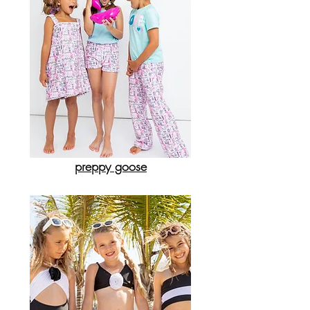
preppy goose