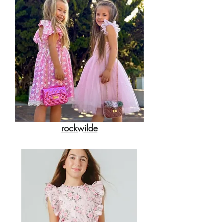
rockwilde