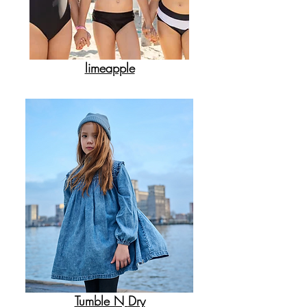
limeapple
Tumble N
Dry