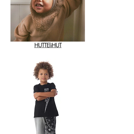
HUTTEliHUT