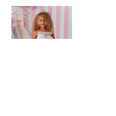
ooh! la la couture