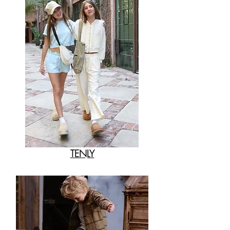
TENLY