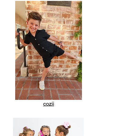
cozii