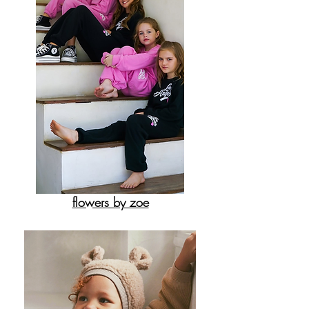
flowers by zoe