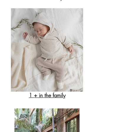
1 + in the family