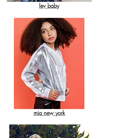
lev baby
mia new york