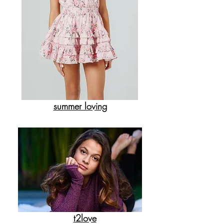
summer loving
t2love